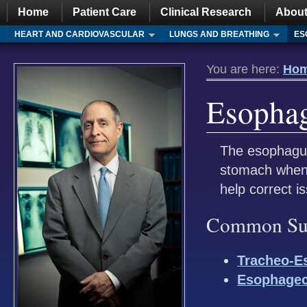
Home
Patient Care
Clinical Research
About
HEART AND CARDIOVASCULAR
LUNGS AND BREATHING
ES
You are here:
Ho
Esopha
The esophagus
stomach when 
help correct i
Common Surg
Tracheo-Es
Esophage