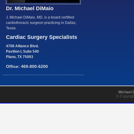
Dr. Michael DiMaio
J. Michael DiMaio, MD, is a board certified
cardiothoracic surgeon practicing in Dallas,
Texas.
Cardiac Surgery Specialists
4708 Alliance Blvd.
Pavilion I, Suite 540
Plano, TX 75093
Office: 469-800-6200
Michael 
© Copyrigh