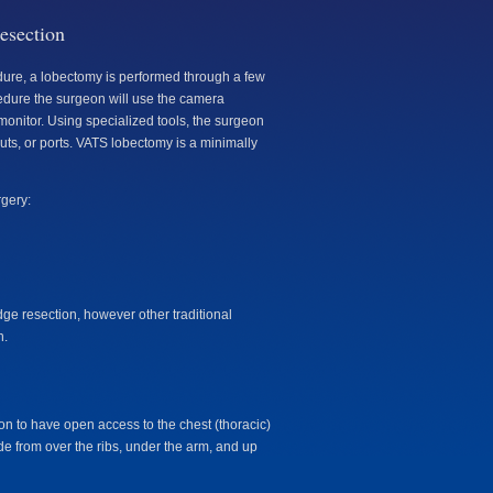
esection
dure, a lobectomy is performed through a few
edure the surgeon will use the camera
 monitor. Using specialized tools, the surgeon
uts, or ports. VATS lobectomy is a minimally
rgery:
edge resection, however other traditional
n.
on to have open access to the chest (thoracic)
ide from over the ribs, under the arm, and up