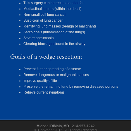
This surgery can be recommended for:
Mediastinal tumors (within the chest)
Non-small cell lung cancer
Suspicion of lung cancer
Identifying lung masses (benign or malignant)
Sarcoidosis (inflammation of the lungs)
Severe pneumonia
Clearing blockages found in the airway
Goals of a wedge resection:
Prevent further spreading of disease
Remove dangerous or malignant masses
Improve quality of life
Preserve the remaining lung by removing diseased portions
Relieve current symptoms
Michael DiMaio, MD
· 214-957-1242
© Copyright 2016 · All Rights Reserved