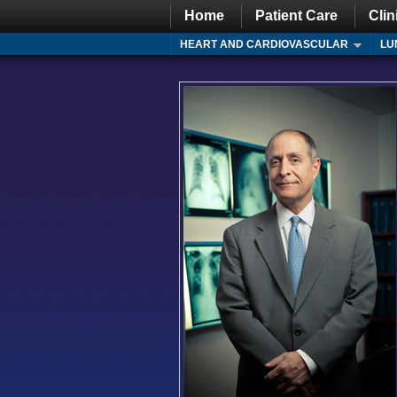
Home
Patient Care
Clin
HEART AND CARDIOVASCULAR
LU