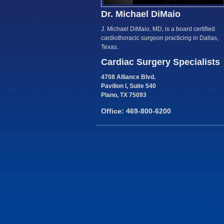
Dr. Michael DiMaio
J. Michael DiMaio, MD, is a board certified
cardiothoracic surgeon practicing in Dallas,
Texas.
Cardiac Surgery Specialists
4708 Alliance Blvd.
Pavilion I, Suite 540
Plano, TX 75093
Office: 469-800-6200