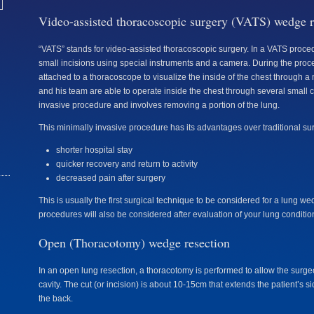
Video-assisted thoracoscopic surgery (VATS) wedge r
“VATS” stands for video-assisted thoracoscopic surgery. In a VATS proce
small incisions using special instruments and a camera. During the proc
attached to a thoracoscope to visualize the inside of the chest through a
and his team are able to operate inside the chest through several small c
invasive procedure and involves removing a portion of the lung.
This minimally invasive procedure has its advantages over traditional su
shorter hospital stay
quicker recovery and return to activity
decreased pain after surgery
This is usually the first surgical technique to be considered for a lung w
procedures will also be considered after evaluation of your lung conditio
Open (Thoracotomy) wedge resection
In an open lung resection, a thoracotomy is performed to allow the surge
cavity. The cut (or incision) is about 10-15cm that extends the patient’s s
the back.