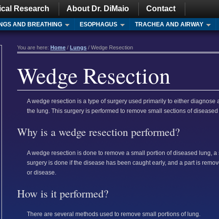
ical Research
About Dr. DiMaio
Contact
NGS AND BREATHING
ESOPHAGUS
TRACHEA AND AIRWAY
You are here:
Home
/
Lungs
/ Wedge Resection
Wedge Resection
A wedge resection is a type of surgery used primarily to either diagnose 
the lung. This surgery is performed to remove small sections of diseased
Why is a wedge resection performed?
A wedge resection is done to remove a small portion of diseased lung, a s
surgery is done if the disease has been caught early, and a part is remov
or disease.
How is it performed?
There are several methods used to remove small portions of lung.