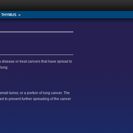
THYMUS
a disease or treat cancers that have spread to
 lung.
mall tumor, or a portion of lung cancer. The
ed to prevent further spreading of the cancer