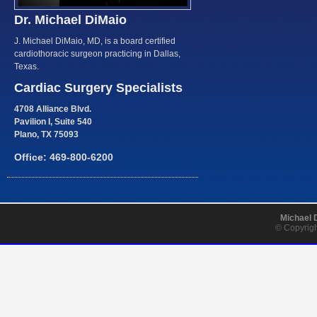
Dr. Michael DiMaio
J. Michael DiMaio, MD, is a board certified
cardiothoracic surgeon practicing in Dallas,
Texas.
Cardiac Surgery Specialists
4708 Alliance Blvd.
Pavilion I, Suite 540
Plano, TX 75093
Office: 469-800-6200
Michael 
© Copyrigh