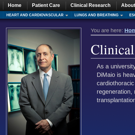
Home
Patient Care
Clinical Research
About
HEART AND CARDIOVASCULAR
LUNGS AND BREATHING
ES
You are here:
Ho
Clinica
As a universit
DiMaio is heav
cardiothoracic
regeneration, 
transplantatio