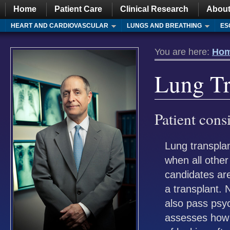
Home
Patient Care
Clinical Research
About
HEART AND CARDIOVASCULAR
LUNGS AND BREATHING
ES
You are here:
Ho
Lung Tr
Patient cons
Lung transplan
when all othe
candidates are
a transplant. 
also pass psyc
assesses how 