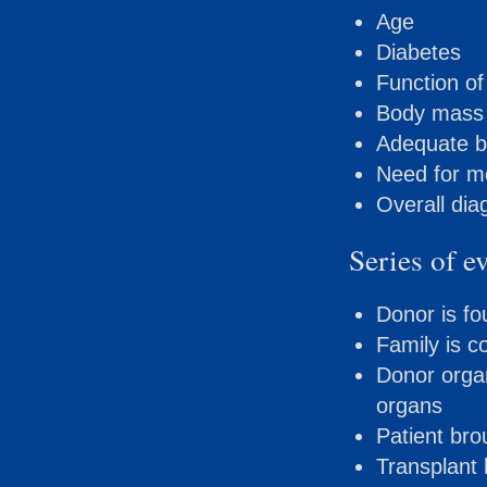
Age
Diabetes
Function of
Body mass 
Adequate b
Need for me
Overall dia
Series of e
Donor is f
Family is c
Donor organ
organs
Patient br
Transplant 