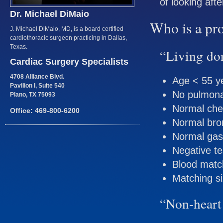
of looking aft
Dr. Michael DiMaio
Who is a pr
J. Michael DiMaio, MD, is a board certified
cardiothoracic surgeon practicing in Dallas,
Texas.
“Living do
Cardiac Surgery Specialists
4708 Alliance Blvd.
Age < 55 y
Pavilion I, Suite 540
No pulmona
Plano, TX 75093
Normal che
Office: 469-800-6200
Normal bro
Normal gas
Negative te
Blood matc
Matching s
“Non-heart