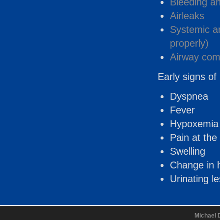
Bleeding a
Airleaks
Systemic art
properly)
Airway comp
Early signs of 
Dyspnea
Fever
Hypoxemia
Pain at the 
Swelling
Change in h
Urinating l
Michael 