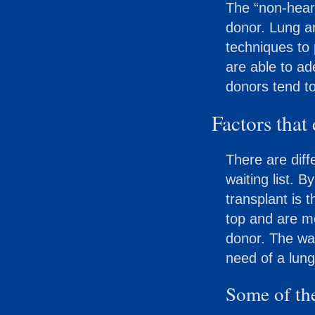
The “non-hear
donor. Lung a
techniques to 
are able to a
donors tend to
Factors that 
There are diff
waiting list. B
transplant is 
top and are mo
donor. The wai
need of a lung
Some of the