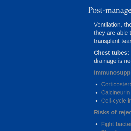
Post-manag
Ventilation, th
they are able t
transplant te
Chest tubes:
drainage is ne
Immunosuppr
Corticoster
Calcineurin 
Cell-cycle i
Risks of reje
Fight bacte