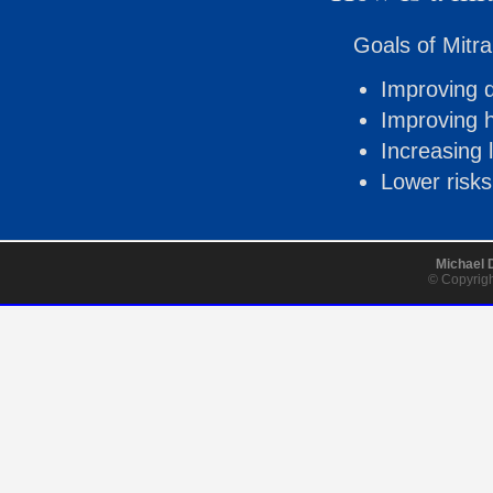
Goals of Mitra
Improving qu
Improving h
Increasing 
Lower risks
Michael 
© Copyrigh