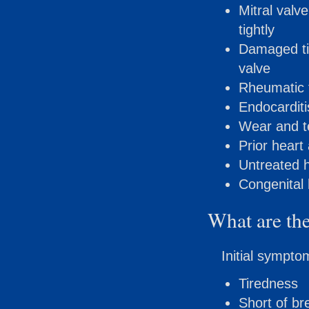
Mitral valv
tightly
Damaged tis
valve
Rheumatic 
Endocarditis
Wear and te
Prior heart
Untreated 
Congenital 
What are the
Initial sympto
Tiredness
Short of br