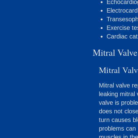
Echocardi
Electrocar
Transesoph
Exercise te
Cardiac cat
Mitral Valve
Mitral Valv
Mitral valve r
leaking mitral
valve is probl
does not close
turn causes bl
problems can b
muscles in the