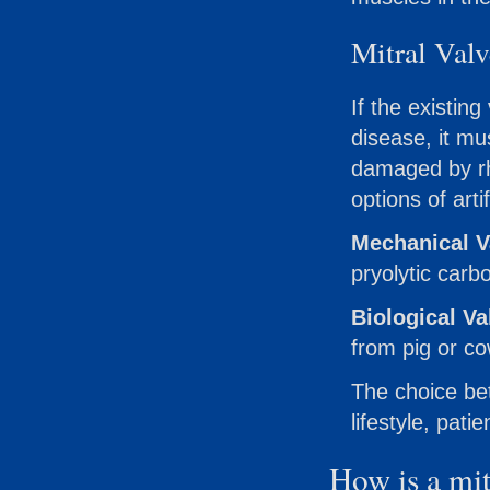
Mitral Val
If the existi
disease, it mu
damaged by rh
options of arti
Mechanical V
pryolytic carb
Biological Va
from pig or co
The choice bet
lifestyle, pat
How is a mit