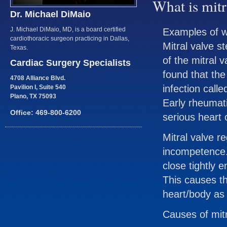
What is mitr
Dr. Michael DiMaio
J. Michael DiMaio, MD, is a board certified
Examples of w
cardiothoracic surgeon practicing in Dallas,
Mitral valve st
Texas.
of the mitral v
Cardiac Surgery Specialists
found that the
4708 Alliance Blvd.
infection calle
Pavilion I, Suite 540
Plano, TX 75093
Early rheumati
Office: 469-800-6200
serious heart 
Mitral valve re
incompetence.
close tightly 
This causes th
heart/body as e
Causes of mitr