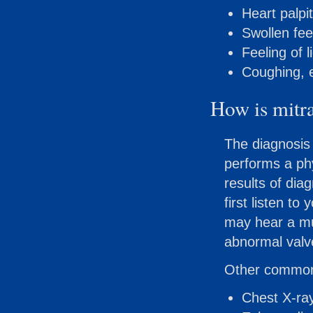
Heart palpit
Swollen fee
Feeling of 
Coughing, e
How is mitra
The diagnosis 
performs a ph
results of dia
first listen t
may hear a mu
abnormal valv
Other commonl
Chest X-ra