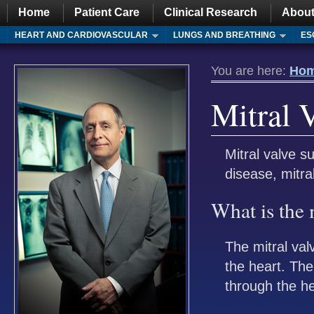
Home
Patient Care
Clinical Research
About
HEART AND CARDIOVASCULAR
LUNGS AND BREATHING
ES
You are here:
Ho
Mitral 
Mitral valve s
disease, mitra
What is the 
The mitral val
the heart. The
through the he