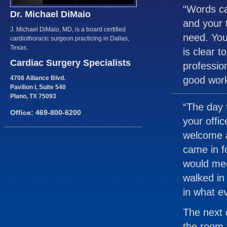
“Words ca
Dr. Michael DiMaio
and your 
J. Michael DiMaio, MD, is a board certified
need. You
cardiothoracic surgeon practicing in Dallas,
Texas.
is clear t
Cardiac Surgery Specialists
professio
4708 Alliance Blvd.
good work
Pavilion I, Suite 540
Plano, TX 75093
“The day 
Office: 469-800-6200
your offic
welcome a
came in f
would mee
walked in
in what e
The next 
the room 