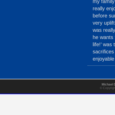
my family
really en
before su
very uplif
was reall
he wants t
life!’ was
sacrifice
enjoyable 
Michael 
© Copyrigh