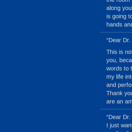
along you
is going t
hands and
“Dear Dr.
This is no
you, beca
words to 
my life i
and perfo
Thank you
are an am
“Dear Dr.
I just wa