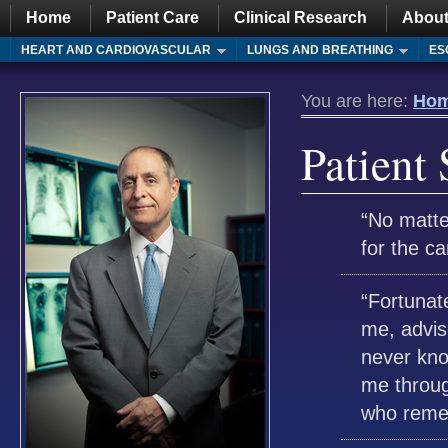
Home
Patient Care
Clinical Research
About
HEART AND CARDIOVASCULAR
LUNGS AND BREATHING
ES
You are here:
Ho
Patient 
“No matte
for the 
“Fortunat
me, advis
never kno
me throug
who remem